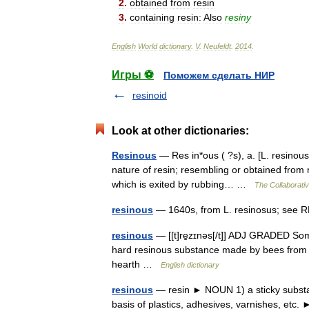
2
.
obtained
from
resin
3
.
containing
resin:
Also
resiny
English
World
dictionary
.
V
.
Neufeldt
.
2014
.
Игры ⚽
Поможем сделать НИР
resinoid
Look at other dictionaries:
Resinous
— Res in*ous ( ?s), a. [L. resinous: 
nature of resin; resembling or obtained from re
which is exited by rubbing… …
The Collaborativ
resinous
— 1640s, from L. resinosus; see R
resinous
— [[t]re̱zɪnəs[/t]] ADJ GRADED Somet
hard resinous substance made by bees from the
hearth …
English dictionary
resinous
— resin ► NOUN 1) a sticky substa
basis of plastics, adhesives, varnishes, etc.