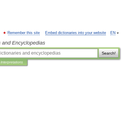
Remember this site
Embed dictionaries into your website
EN
s and Encyclopedias
Search!
Interpretations