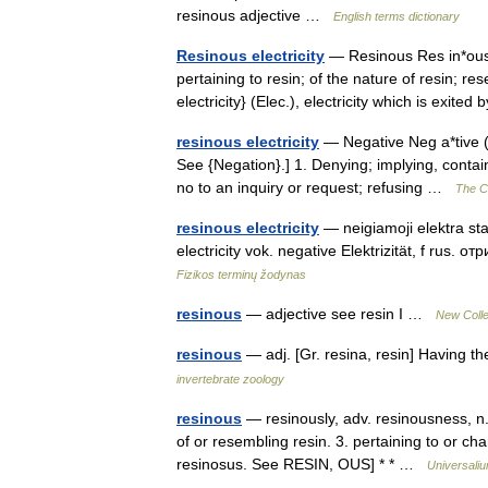
resinous adjective …
English terms dictionary
Resinous electricity
— Resinous Res in*ous ( 
pertaining to resin; of the nature of resin; 
electricity} (Elec.), electricity which is exi
resinous electricity
— Negative Neg a*tive (n[e
See {Negation}.] 1. Denying; implying, contain
no to an inquiry or request; refusing …
The Co
resinous electricity
— neigiamoji elektra stat
electricity vok. negative Elektrizität, f rus.
Fizikos terminų žodynas
resinous
— adjective see resin I …
New Colle
resinous
— adj. [Gr. resina, resin] Having 
invertebrate zoology
resinous
— resinously, adv. resinousness, n. /
of or resembling resin. 3. pertaining to or cha
resinosus. See RESIN, OUS] * * …
Universali