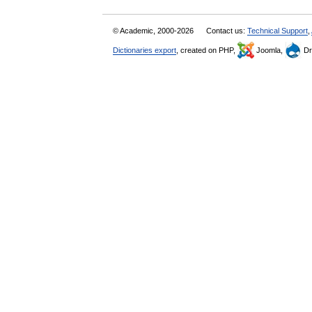
© Academic, 2000-2026
Contact us:
Technical Support
,
Dictionaries export
, created on PHP,
Joomla,
Dr