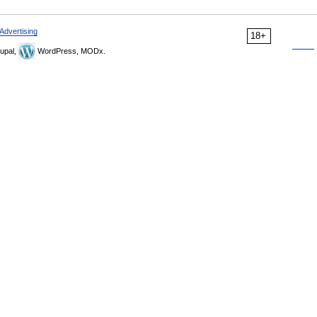
Advertising
18+
upal,
WordPress, MODx.