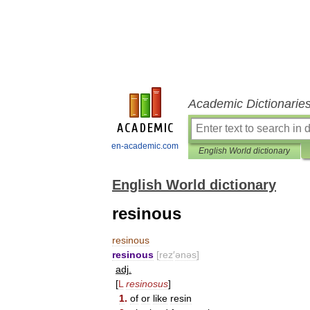
Academic Dictionarie
en-academic.com
English World dictionary
English World dictionary
resinous
resinous
resinous
[
rez
′
ənəs
]
adj
.
[
L
resinosus
]
1
.
of
or
like
resin