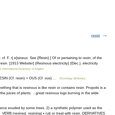
resist
cf. F. r[ e]sineux. See {Resin}.] Of or pertaining to resin; of the
sin. [1913 Webster] {Resinous electricity} (Elec.), electricity
e International Dictionary of English
ESIN (Cf. resin) + OUS (Cf. ous) …
Etymology dictionary
hing that is resinous is like resin or contains resin. Propolis is a
 juices of plants. ...great resinous logs burning in the wide
nce exuded by some trees. 2) a synthetic polymer used as the
 ► VERB (resined, resining) ▪ rub or treat with resin. DERIVATIVES