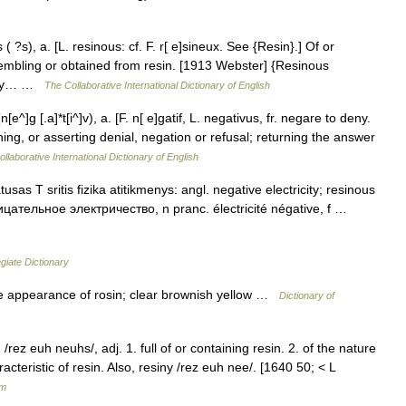
?s), a. [L. resinous: cf. F. r[ e]sineux. See {Resin}.] Of or
resembling or obtained from resin. [1913 Webster] {Resinous
ted by… …
The Collaborative International Dictionary of English
^]g [.a]*t[i^]v), a. [F. n[ e]gatif, L. negativus, fr. negare to deny.
ing, or asserting denial, negation or refusal; returning the answer
llaborative International Dictionary of English
usas T sritis fizika atitikmenys: angl. negative electricity; resinous
 отрицательное электричество, n pranc. électricité négative, f …
giate Dictionary
the appearance of rosin; clear brownish yellow …
Dictionary of
rez euh neuhs/, adj. 1. full of or containing resin. 2. of the nature
racteristic of resin. Also, resiny /rez euh nee/. [1640 50; < L
um